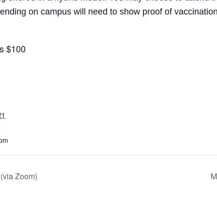
ding on campus will need to show proof of vaccination 
is $100
21
 pm
 (via Zoom)
M