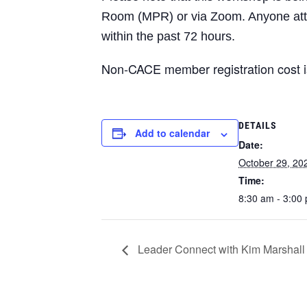
Room (MPR) or via Zoom. Anyone atten
within the past 72 hours.
Non-CACE member registration cost 
DETAILS
Add to calendar
Date:
October 29, 20
Time:
8:30 am - 3:00
Leader Connect with Kim Marshall