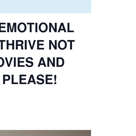
E EMOTIONAL
 THRIVE NOT
OVIES AND
 PLEASE!