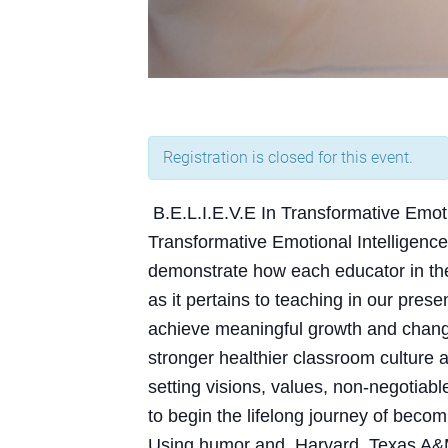
Registration is closed for this event.
B.E.L.I.E.V.E In Transformative Emoti
Transformative Emotional Intelligence 
demonstrate how each educator in the
as it pertains to teaching in our pres
achieve meaningful growth and change, 
stronger healthier classroom cultur
setting visions, values, non-negotiabl
to begin the lifelong journey of becom
Using humor and Harvard, Texas A&M