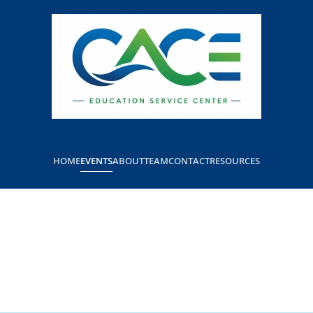
HOME
EVENTS
ABOUT
TEAM
CONTACT
RESOURCES