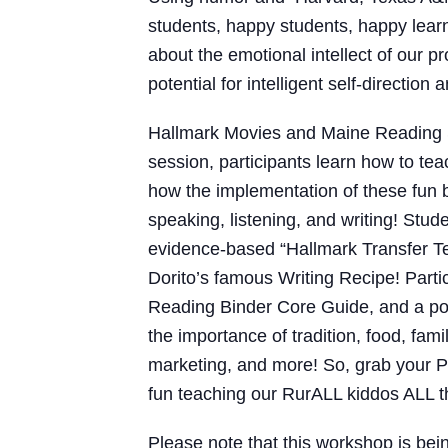
students, happy students, happy learn
about the emotional intellect of our 
potential for intelligent self-directio
Hallmark Movies and Maine Reading 
session, participants learn how to t
how the implementation of these fun 
speaking, listening, and writing! Stud
evidence-based “Hallmark Transfer Te
Dorito’s famous Writing Recipe! Part
Reading Binder Core Guide, and a pow
the importance of tradition, food, fa
marketing, and more! So, grab your 
fun teaching our RurALL kiddos ALL th
Please note that this workshop is bei