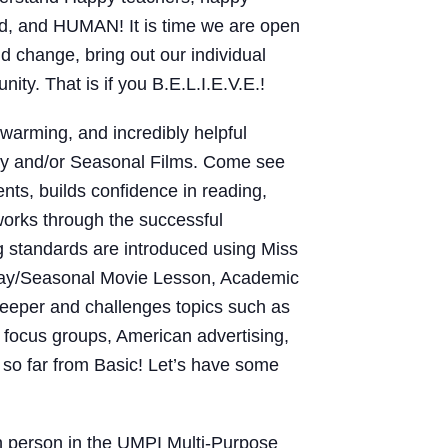
ved, and HUMAN! It is time we are open
d change, bring out our individual
unity. That is if you B.E.L.I.E.V.E.!
rtwarming, and incredibly helpful
day and/or Seasonal Films. Come see
ts, builds confidence in reading,
 works through the successful
g standards are introduced using Miss
liday/Seasonal Movie Lesson, Academic
deeper and challenges topics such as
, focus groups, American advertising,
so far from Basic! Let’s have some
in person in the UMPI Multi-Purpose