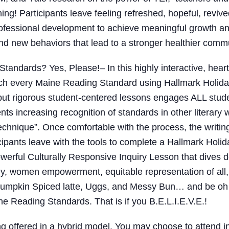
ing! Participants leave feeling refreshed, hopeful, revi
professional development to achieve meaningful growth an
n and new behaviors that lead to a stronger healthier comm
Standards? Yes, Please!
– In this highly interactive, hea
each every Maine Reading Standard using Hallmark Holi
but rigorous student-centered lessons engages ALL studen
ents increasing recognition of standards in other literary
chnique”. Once comfortable with the process, the writin
icipants leave with the tools to complete a Hallmark Ho
erful Culturally Responsive Inquiry Lesson that dives 
mily, women empowerment, equitable representation of all
Pumpkin Spiced latte, Uggs, and Messy Bun… and be oh 
e Reading Standards. That is if you B.E.L.I.E.V.E.!
ng offered in a hybrid model. You may choose to attend 