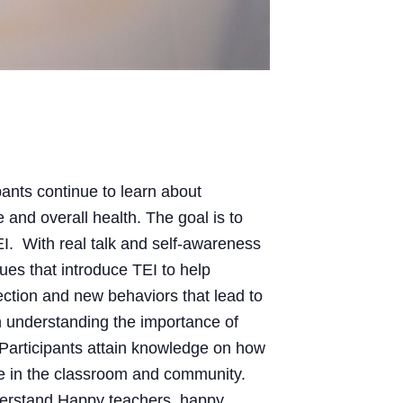
pants continue to learn about
 and overall health. The goal is to
I. With real talk and self-awareness
ques that introduce TEI to help
rection and new behaviors that lead to
 understanding the importance of
. Participants attain knowledge on how
rive in the classroom and community.
erstand Happy teachers, happy