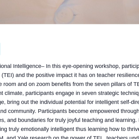
onal Intelligence
– In this eye-opening workshop, partici
(TEI) and the positive impact it has on teacher resilience
 room and on zoom benefits from the seven pillars of TE
ent climate, participants engage in seven strategic techni
bring out the individual potential for intelligent self-di
e and community. Participants become empowered through
es, and boundaries for truly joyful teaching and learning
ing truly emotionally intelligent thus learning how to th
, and Yale research on the power of TEI, teachers und