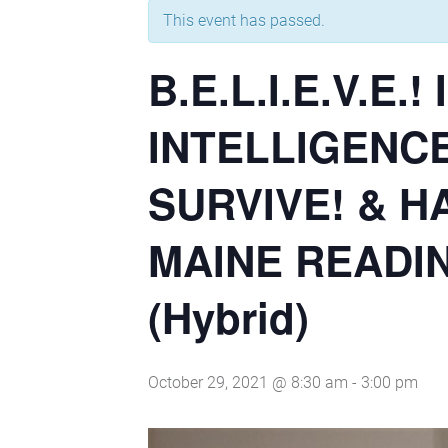
This event has passed.
B.E.L.I.E.V.
INTELLIGENCE
SURVIVE! & 
MAINE READI
(Hybrid)
October 29, 2021 @ 8:30 am
-
3:00 pm