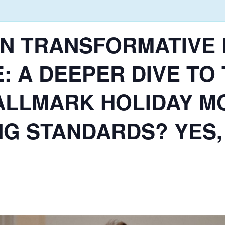
E.! IN TRANSFORMATIV
: A DEEPER DIVE TO
HALLMARK HOLIDAY M
NG STANDARDS? YES,