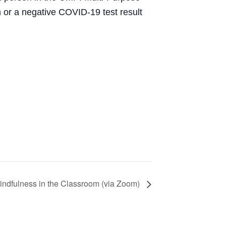
or a negative COVID-19 test result
indfulness in the Classroom (via Zoom)