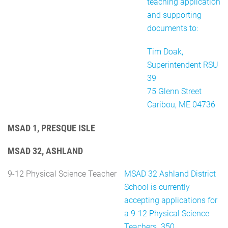
teaching application
and supporting
documents to:
Tim Doak,
Superintendent RSU
39
75 Glenn Street
Caribou, ME 04736
MSAD 1, PRESQUE ISLE
MSAD 32, ASHLAND
9-12 Physical Science Teacher
MSAD 32 Ashland District
School is currently
accepting applications for
a 9-12 Physical Science
Teachers. 350