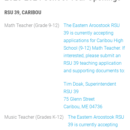
RSU 39, CARIBOU
Math Teacher (Grade 9-12)
The Eastern Aroostook RSU
39 is currently accepting
applications for Caribou High
School (9-12) Math Teacher. If
interested, please submit an
RSU 39 teaching application
and supporting documents to:
Tim Doak, Superintendent
RSU 39
75 Glenn Street
Caribou, ME 04736
Music Teacher (Grades K-12)
The Eastern Aroostook RSU
39 is currently accepting