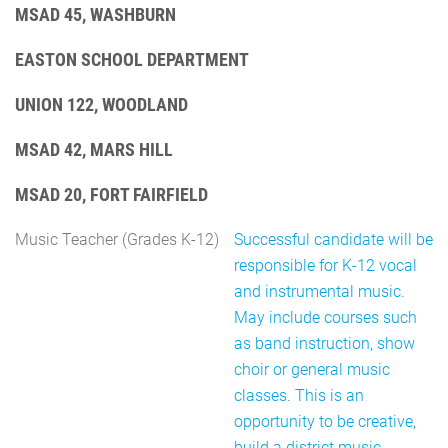
MSAD 45, WASHBURN
EASTON SCHOOL DEPARTMENT
UNION 122, WOODLAND
MSAD 42, MARS HILL
MSAD 20, FORT FAIRFIELD
Music Teacher (Grades K-12)
Successful candidate will be
responsible for K-12 vocal
and instrumental music.
May include courses such
as band instruction, show
choir or general music
classes. This is an
opportunity to be creative,
build a district music