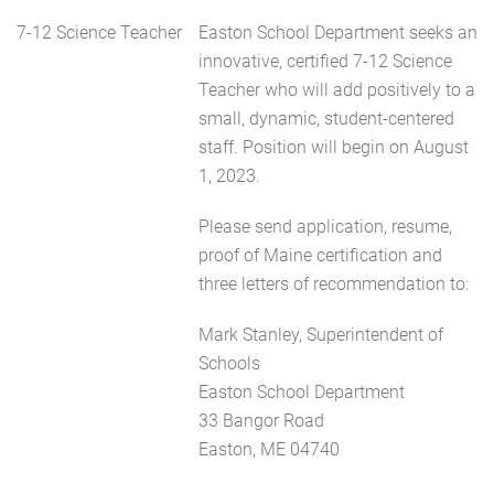
7-12 Science Teacher
Easton School Department seeks an
innovative, certified 7-12 Science
Teacher who will add positively to a
small, dynamic, student-centered
staff. Position will begin on August
1, 2023.
Please send application, resume,
proof of Maine certification and
three letters of recommendation to:
Mark Stanley, Superintendent of
Schools
Easton School Department
33 Bangor Road
Easton, ME 04740