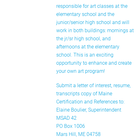
responsible for art classes at the
elementary school and the
junior/senior high school and will
work in both buildings: mornings at
the jr/sr high school, and
afternoons at the elementary
school. This is an exciting
opportunity to enhance and create
your own art program!
Submit a letter of interest, resume,
transcripts copy of Maine
Certification and References to:
Elaine Boulier, Superintendent
MSAD 42
PO Box 1006
Mars Hill, ME 04758