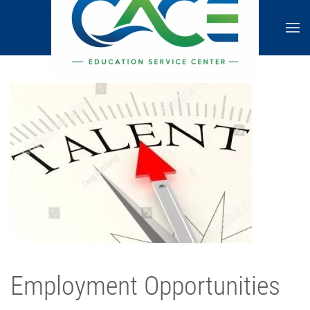
Employment Opportunities