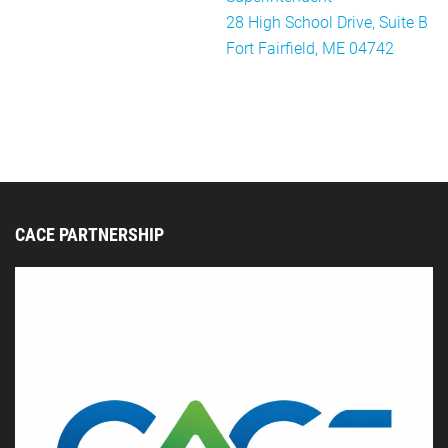
28 High School Drive, Suite B
Fort Fairfield, ME 04742
CACE PARTNERSHIP