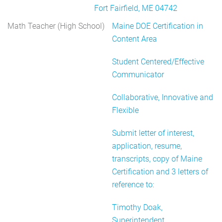
Fort Fairfield, ME 04742
Math Teacher (High School)
Maine DOE Certification in
Content Area
Student Centered/Effective
Communicator
Collaborative, Innovative and
Flexible
Submit letter of interest,
application, resume,
transcripts, copy of Maine
Certification and 3 letters of
reference to:
Timothy Doak,
Superintendent