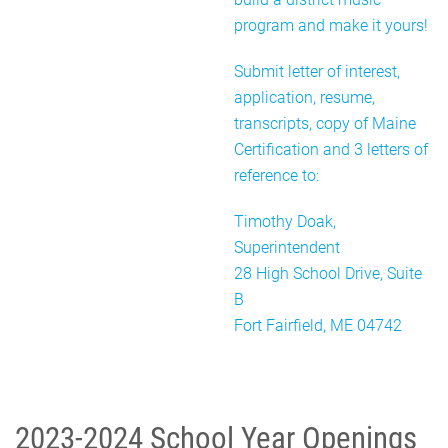
program and make it yours!
Submit letter of interest,
application, resume,
transcripts, copy of Maine
Certification and 3 letters of
reference to:
Timothy Doak,
Superintendent
28 High School Drive, Suite
B
Fort Fairfield, ME 04742
2023-2024 School Year Openings