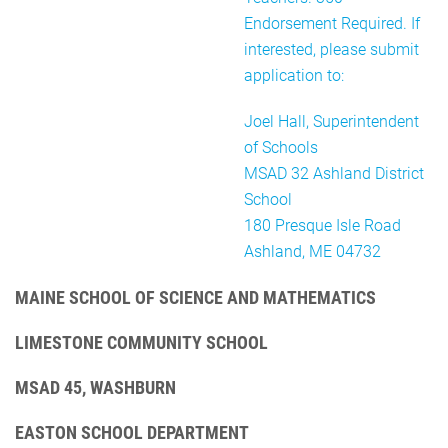
Endorsement Required. If
interested, please submit
application to:
Joel Hall, Superintendent
of Schools
MSAD 32 Ashland District
School
180 Presque Isle Road
Ashland, ME 04732
MAINE SCHOOL OF SCIENCE AND MATHEMATICS
LIMESTONE COMMUNITY SCHOOL
MSAD 45, WASHBURN
EASTON SCHOOL DEPARTMENT