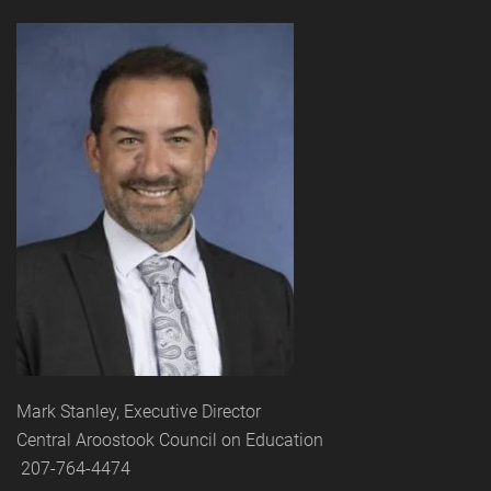
Mark Stanley, Executive Director
Central Aroostook Council on Education
207-764-4474