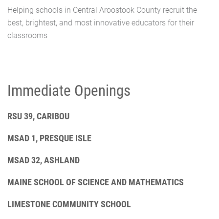
Helping schools in Central Aroostook County recruit the
best, brightest, and most innovative educators for their
classrooms
Immediate Openings
RSU 39, CARIBOU
MSAD 1, PRESQUE ISLE
MSAD 32, ASHLAND
MAINE SCHOOL OF SCIENCE AND MATHEMATICS
LIMESTONE COMMUNITY SCHOOL