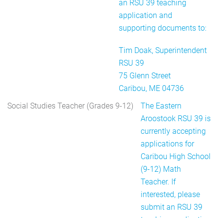
an RSU 39 teaching
application and
supporting documents to:
Tim Doak, Superintendent
RSU 39
75 Glenn Street
Caribou, ME 04736
Social Studies Teacher (Grades 9-12)
The Eastern
Aroostook RSU 39 is
currently accepting
applications for
Caribou High School
(9-12) Math
Teacher. If
interested, please
submit an RSU 39