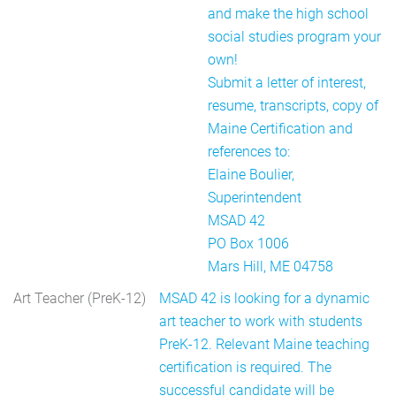
and make the high school
social studies program your
own!
Submit a letter of interest,
resume, transcripts, copy of
Maine Certification and
references to:
Elaine Boulier,
Superintendent
MSAD 42
PO Box 1006
Mars Hill, ME 04758
Art Teacher (PreK-12)
MSAD 42 is looking for a dynamic
art teacher to work with students
PreK-12. Relevant Maine teaching
certification is required. The
successful candidate will be