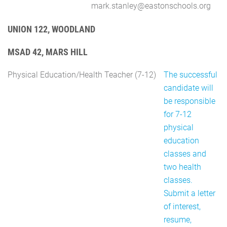
mark.stanley@eastonschools.org
UNION 122, WOODLAND
MSAD 42, MARS HILL
Physical Education/Health Teacher (7-12)
The successful
candidate will
be responsible
for 7-12
physical
education
classes and
two health
classes.
Submit a letter
of interest,
resume,