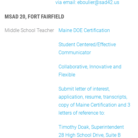
via email: eboulier@sad42.us
MSAD 20, FORT FAIRFIELD
Middle School Teacher
Maine DOE Certification
Student Centered/Effective
Communicator
Collaborative, Innovative and
Flexible
Submit letter of interest,
application, resume, transcripts,
copy of Maine Certification and 3
letters of reference to:
Timothy Doak, Superintendent
28 High School Drive, Suite B