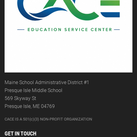
Maine School Administrative District #1
Presque Isle Middle School
569 Skyway St
Presque Isle, ME 04769
CACE IS A 501(c)(3) NON-PROFIT ORGANIZATION
GET IN TOUCH