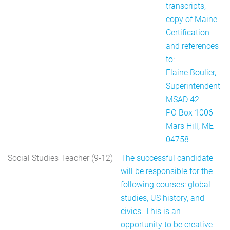
transcripts,
copy of Maine
Certification
and references
to:
Elaine Boulier,
Superintendent
MSAD 42
PO Box 1006
Mars Hill, ME
04758
Social Studies Teacher (9-12)
The successful candidate
will be responsible for the
following courses: global
studies, US history, and
civics. This is an
opportunity to be creative