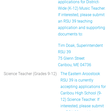
applications for District-
Wide (K-12) Music Teacher.
If interested, please submit
an RSU 39 teaching
application and supporting
documents to:
Tim Doak, Superintendent
RSU 39
75 Glenn Street
Caribou, ME 04736
Science Teacher (Grades 9-12)
The Eastern Aroostook
RSU 39 is currently
accepting applications for
Caribou High School (9-
12) Science Teacher. If
interested, please submit