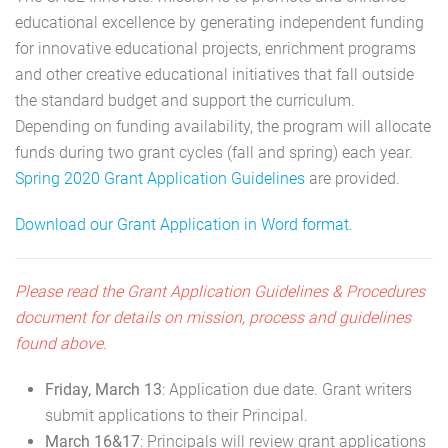
educational excellence by generating independent funding
for innovative educational projects, enrichment programs
and other creative educational initiatives that fall outside
the standard budget and support the curriculum.
Depending on funding availability, the program will allocate
funds during two grant cycles (fall and spring) each year.
Spring 2020 Grant Application Guidelines
are provided.
Download our Grant Application in Word format.
Please read the Grant Application Guidelines & Procedures
document for details on mission, process and guidelines
found above.
Friday, March 13
: Application due date. Grant writers
submit applications to their Principal.
March 16&17
: Principals will review grant applications