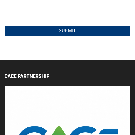
CACE PARTNERSHIP