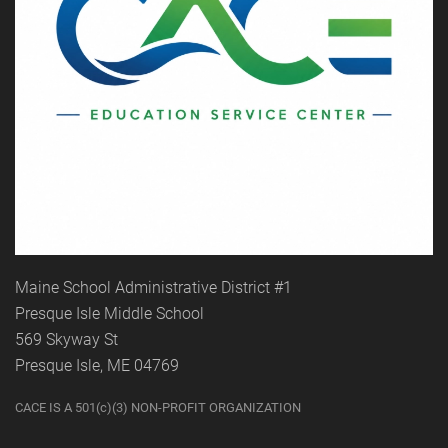
Maine School Administrative District #1
Presque Isle Middle School
569 Skyway St
Presque Isle, ME 04769
CACE IS A 501(c)(3) NON-PROFIT ORGANIZATION