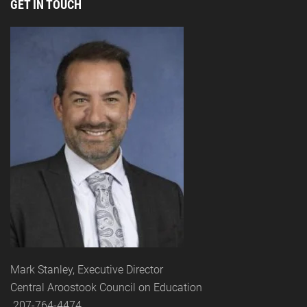
GET IN TOUCH
Mark Stanley, Executive Director
Central Aroostook Council on Education
207-764-4474