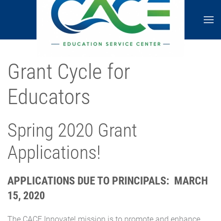
Grant Cycle for
Educators
Spring 2020 Grant
Applications!
APPLICATIONS DUE TO PRINCIPALS: MARCH
15, 2020
The CACE Innovate! mission is to promote and enhance