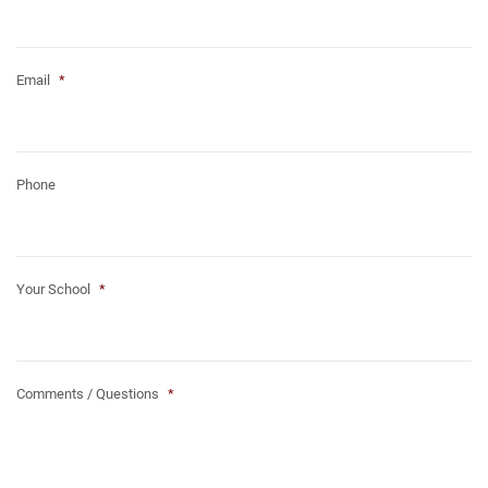
Email
*
Phone
Your School
*
Comments / Questions
*