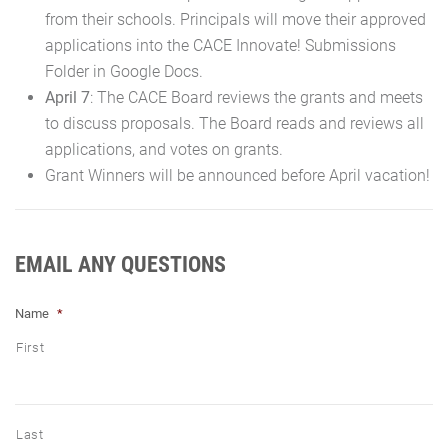
from their schools. Principals will move their approved
applications into the CACE Innovate! Submissions
Folder in Google Docs.
April 7
: The CACE Board reviews the grants and meets
to discuss proposals. The Board reads and reviews all
applications, and votes on grants.
Grant Winners will be announced before April vacation!
EMAIL ANY QUESTIONS
Name
*
First
Last