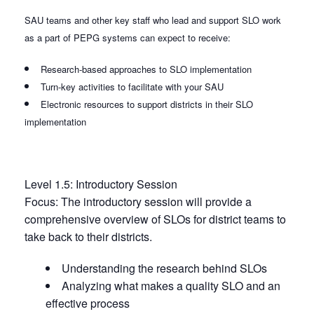
SAU teams and other key staff who lead and support SLO work
as a part of PEPG systems can expect to receive:
Research-based approaches to SLO implementation
Turn-key activities to facilitate with your SAU
Electronic resources to support districts in their SLO
implementation
Level 1.5: Introductory Session
Focus: The introductory session will provide a
comprehensive overview of SLOs for district teams to
take back to their districts.
Understanding the research behind SLOs
Analyzing what makes a quality SLO and an
effective process