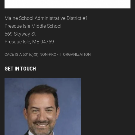
Maine School Administrative District #1
Presque Isle Middle School
569 Skyway St
Presque Isle, ME 04769
CACE IS A 501(c)(3) NON-PROFIT ORGANIZATION
GET IN TOUCH