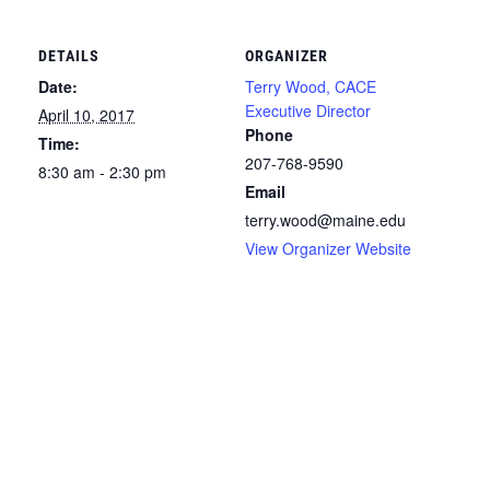
DETAILS
ORGANIZER
Date:
Terry Wood, CACE
Executive Director
April 10, 2017
Phone
Time:
207-768-9590
8:30 am - 2:30 pm
Email
terry.wood@maine.edu
View Organizer Website