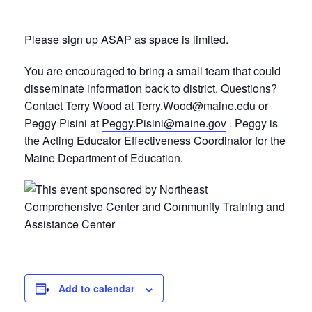
Please sign up ASAP as space is limited.
You are encouraged to bring a small team that could
disseminate information back to district. Questions?
Contact Terry Wood at
Terry.Wood@maine.edu
or
Peggy Pisini at
Peggy.Pisini@maine.gov
. Peggy is
the Acting Educator Effectiveness Coordinator for the
Maine Department of Education.
Add to calendar