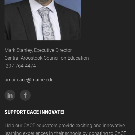
Mark Stanley, Executive Director
Central Aroostook Council on Education
207-764-4474
umpi-cace@maine.edu
SUPPORT CACE INNOVATE!
Help our CACE educators provide exciting and innovative
learning experiences in their schools by donating to CACE