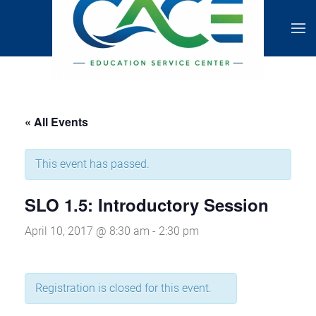
« All Events
This event has passed.
SLO 1.5: Introductory Session
April 10, 2017 @ 8:30 am
-
2:30 pm
Registration is closed for this event.