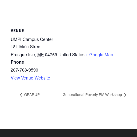
VENUE
UMPI Campus Center
181 Main Street
Presque Isle
,
ME
04769
United States
+ Google Map
Phone
207-768-9590
View Venue Website
GEARUP
Generational Poverty PM Workshop