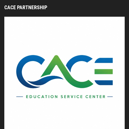
CACE PARTNERSHIP