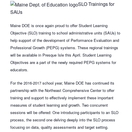
SLO Trainings for
SAUs
Maine DOE is once again proud to offer Student Learning
Objective (SLO) training to school administrative units (SAUs) to
help support of the development of Performance Evaluation and
Professional Growth (PEPG) systems. These regional trainings
will be available in Presque Isle this April. Student Learning
Objectives are a part of the newly required PEPG systems for
educators.
For the 2016-2017 school year, Maine DOE has continued its
partnership with the Northeast Comprehensive Center to offer
training and support to effectively implement these important
measures of student learning and growth. Two concurrent
sessions will be offered: One introducing participants to an SLO
process, the second one delving deeply into the SLO process
focusing on data, quality assessments and target setting.