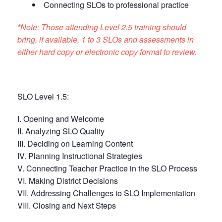
Connecting SLOs to professional practice
*Note: Those attending Level 2.5 training should
bring, if available, 1 to 3 SLOs and assessments in
either hard copy or electronic copy format to review.
SLO Level 1.5:
I. Opening and Welcome
II. Analyzing SLO Quality
III. Deciding on Learning Content
IV. Planning Instructional Strategies
V. Connecting Teacher Practice in the SLO Process
VI. Making District Decisions
VII. Addressing Challenges to SLO Implementation
VIII. Closing and Next Steps