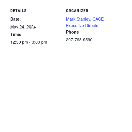
DETAILS
ORGANIZER
Date:
Mark Stanley, CACE
Executive Director
May 24, 2024
Phone
Time:
207-768-9590
12:30 pm - 3:00 pm