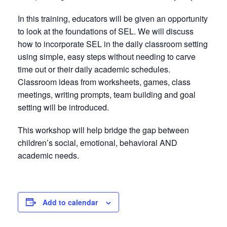
In this training, educators will be given an opportunity
to look at the foundations of SEL. We will discuss
how to incorporate SEL in the daily classroom setting
using simple, easy steps without needing to carve
time out or their daily academic schedules.
Classroom ideas from worksheets, games, class
meetings, writing prompts, team building and goal
setting will be introduced.
This workshop will help bridge the gap between
children’s social, emotional, behavioral AND
academic needs.
Add to calendar