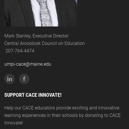
Mark Stanley, Executive Director
Central Aroostook Council on Education
207-764-4474
umpi-cace@maine.edu
SUPPORT CACE INNOVATE!
Help our CACE educators provide exciting and innovative
learning experiences in their schools by donating to CACE
Innovate!