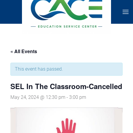
« All Events
This event has passed.
SEL In The Classroom-Cancelled
May 24, 2024 @ 12:30 pm
-
3:00 pm