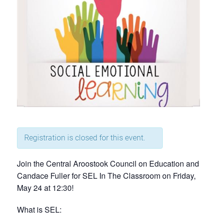
Registration is closed for this event.
Join the Central Aroostook Council on Education and
Candace Fuller for SEL In The Classroom on Friday,
May 24 at 12:30!
What is SEL: