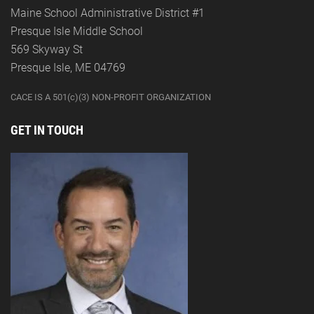
Maine School Administrative District #1
Presque Isle Middle School
569 Skyway St
Presque Isle, ME 04769
CACE IS A 501(c)(3) NON-PROFIT ORGANIZATION
GET IN TOUCH