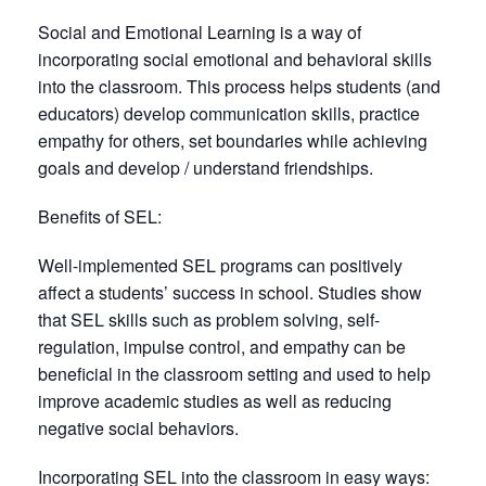
Social and Emotional Learning is a way of
incorporating social emotional and behavioral skills
into the classroom. This process helps students (and
educators) develop communication skills, practice
empathy for others, set boundaries while achieving
goals and develop / understand friendships.
Benefits of SEL:
Well-implemented SEL programs can positively
affect a students’ success in school. Studies show
that SEL skills such as problem solving, self-
regulation, impulse control, and empathy can be
beneficial in the classroom setting and used to help
improve academic studies as well as reducing
negative social behaviors.
Incorporating SEL into the classroom in easy ways: