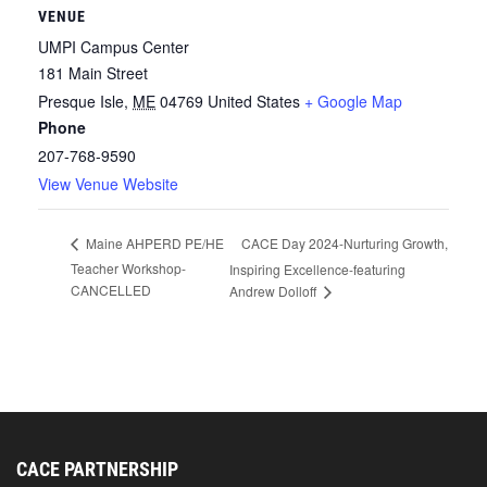
VENUE
UMPI Campus Center
181 Main Street
Presque Isle
,
ME
04769
United States
+ Google Map
Phone
207-768-9590
View Venue Website
CACE Day 2024-Nurturing Growth,
Maine AHPERD PE/HE
Teacher Workshop-
Inspiring Excellence-featuring
CANCELLED
Andrew Dolloff
CACE PARTNERSHIP