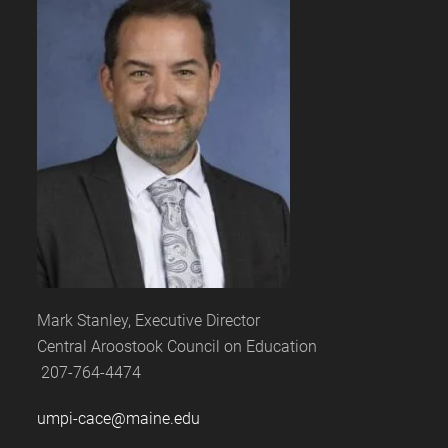
Mark Stanley, Executive Director
Central Aroostook Council on Education
207-764-4474
umpi-cace@maine.edu