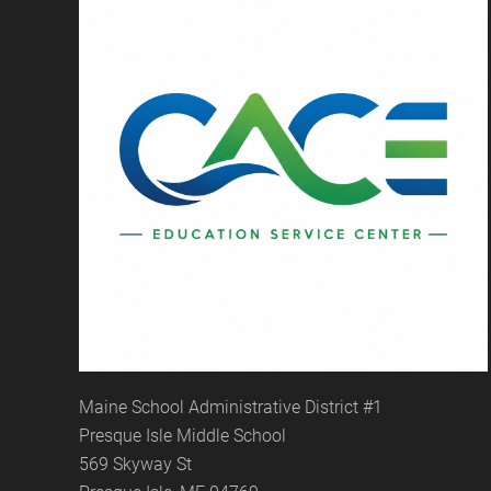
Maine School Administrative District #1
Presque Isle Middle School
569 Skyway St