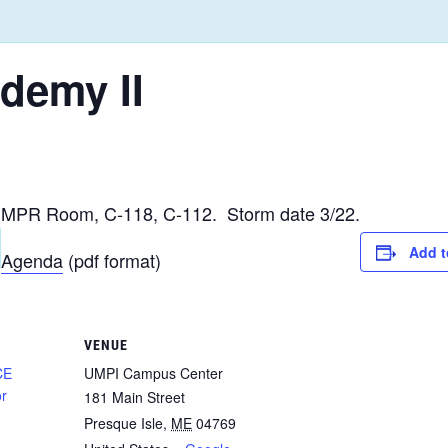
ademy II
MPR Room, C-118, C-112. Storm date 3/22.
Add t
Agenda
(pdf format)
VENUE
CE
UMPI Campus Center
or
181 Main Street
Presque Isle
,
ME
04769