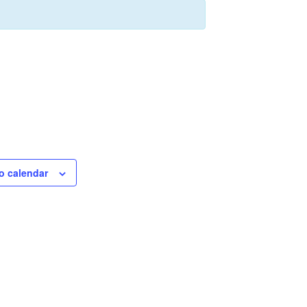
o calendar