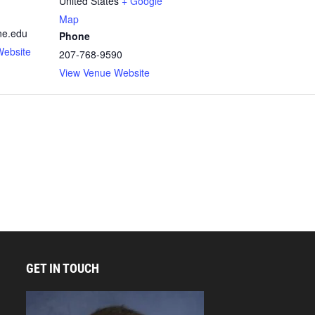
United States
+ Google
Map
ne.edu
Phone
Website
207-768-9590
View Venue Website
GET IN TOUCH