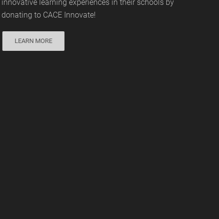
innovative learning experiences in their schools by
donating to CACE Innovate!
LEARN MORE