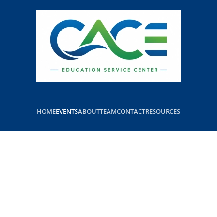
HOME
EVENTS
ABOUT
TEAM
CONTACT
RESOURCES