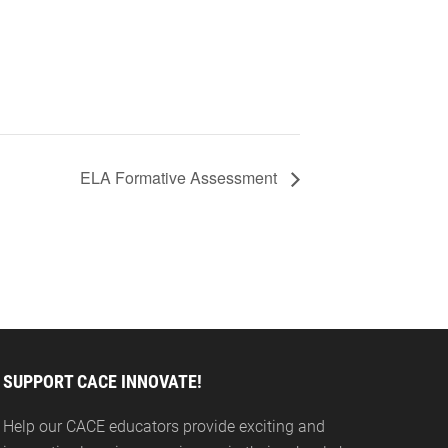
ELA Formative Assessment
SUPPORT CACE INNOVATE!
Help our CACE educators provide exciting and