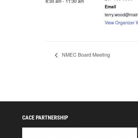
8:30 am - 11:30 am
Email
terry.wood@mai
View Organizer 
NMEC Board Meeting
CACE PARTNERSHIP