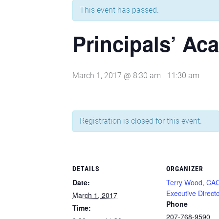
This event has passed.
Principals’ Ac
March 1, 2017 @ 8:30 am
-
11:30 am
Registration is closed for this event.
DETAILS
ORGANIZER
Date:
Terry Wood, CA
Executive Direct
March 1, 2017
Phone
Time:
207-768-9590