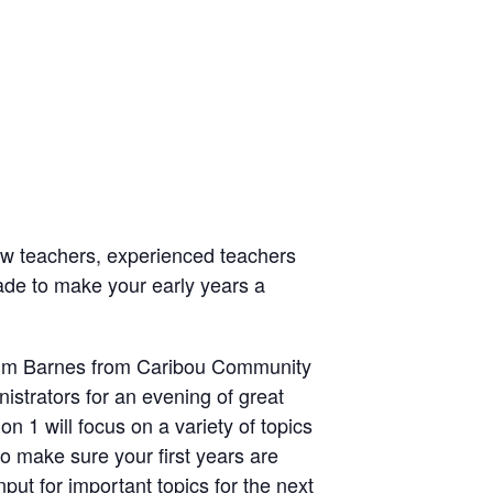
ew teachers, experienced teachers
rade to make your early years a
Kim Barnes from Caribou Community
istrators for an evening of great
n 1 will focus on a variety of topics
to make sure your first years are
nput for important topics for the next