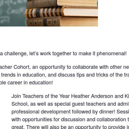
 a challenge, let’s work together to make it phenomenal!
cher Cohort, an opportunity to collaborate with other n
trends in education, and discuss tips and tricks of the t
ble career in education!
Join Teachers of the Year Heather Anderson and 
School, as well as special guest teachers and admin
professional development followed by dinner! Sessio
with opportunities for discussion and collaboration 
great. There will also be an opportunity to provide i