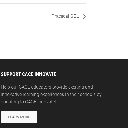
Practical SEL
SUPPORT CACE INNOVATE!
Help our CACE educators provide exciting and
innovative learning experiences in their schools by
donating to CACE Innovate!
LEARN MORE