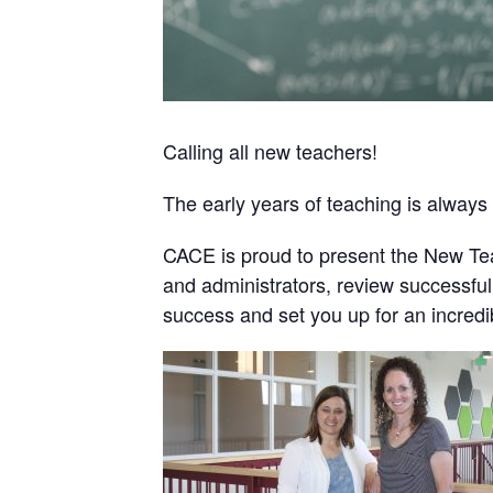
Calling all new teachers!
The early years of teaching is always
CACE is proud to present the New Tea
and administrators, review successful 
success and set you up for an incredi