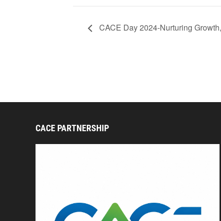
CACE Day 2024-Nurturing Growth, I
CACE PARTNERSHIP