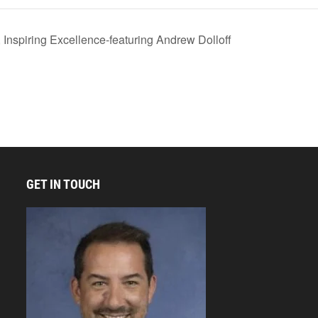
nspiring Excellence-featuring Andrew Dolloff
GET IN TOUCH