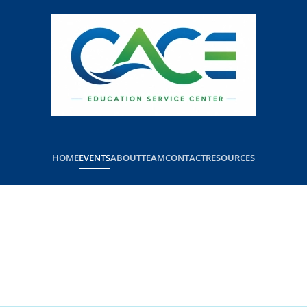
HOME
EVENTS
ABOUT
TEAM
CONTACT
RESOURCES