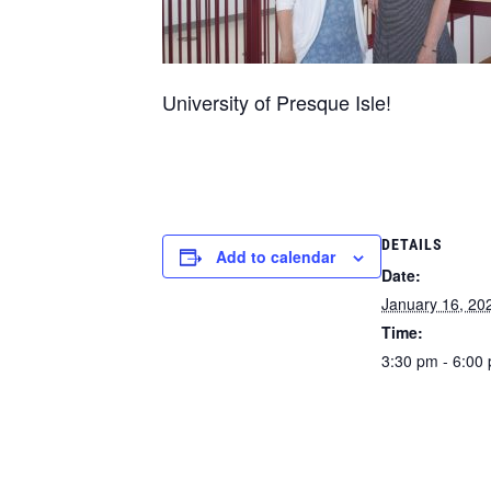
University of Presque Isle!
DETAILS
Add to calendar
Date:
January 16, 20
Time:
3:30 pm - 6:00