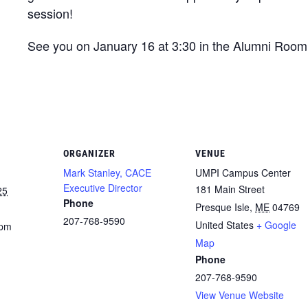
session!
See you on January 16 at 3:30 in the Alumni Room
ORGANIZER
VENUE
Mark Stanley, CACE
UMPI Campus Center
Executive Director
181 Main Street
25
Phone
Presque Isle
,
ME
04769
207-768-9590
United States
+ Google
 pm
Map
Phone
207-768-9590
View Venue Website