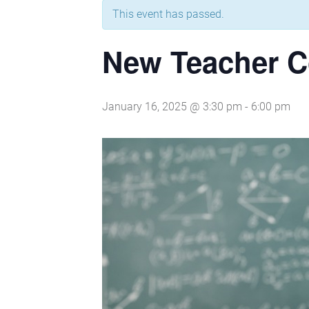
This event has passed.
New Teacher C
January 16, 2025 @ 3:30 pm
-
6:00 pm