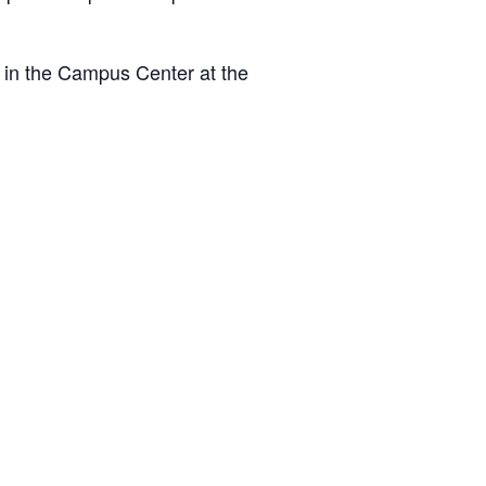
 in the Campus Center at the