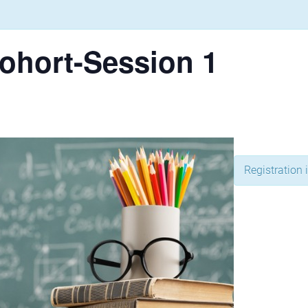
ohort-Session 1
Registration i