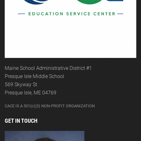
Maine School Administrative District #1
Presque Isle Middle School
569 Skyway St
Presque Isle, ME 04769
CACE IS A 501(c)(3) NON-PROFIT ORGANIZATION
GET IN TOUCH