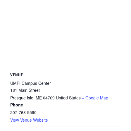
VENUE
UMPI Campus Center
181 Main Street
Presque Isle
,
ME
04769
United States
+ Google Map
Phone
207-768-9590
View Venue Website