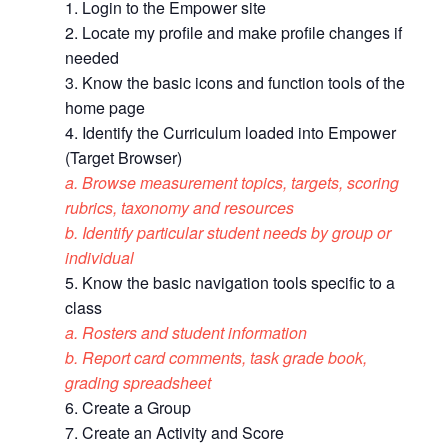
1. Login to the Empower site
2. Locate my profile and make profile changes if
needed
3. Know the basic icons and function tools of the
home page
4. Identify the Curriculum loaded into Empower
(Target Browser)
a. Browse measurement topics, targets, scoring
rubrics, taxonomy and resources
b. Identify particular student needs by group or
individual
5. Know the basic navigation tools specific to a
class
a. Rosters and student information
b. Report card comments, task grade book,
grading spreadsheet
6. Create a Group
7. Create an Activity and Score