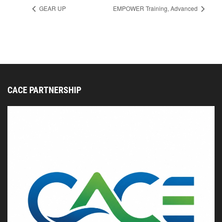
GEAR UP
EMPOWER Training, Advanced
CACE PARTNERSHIP