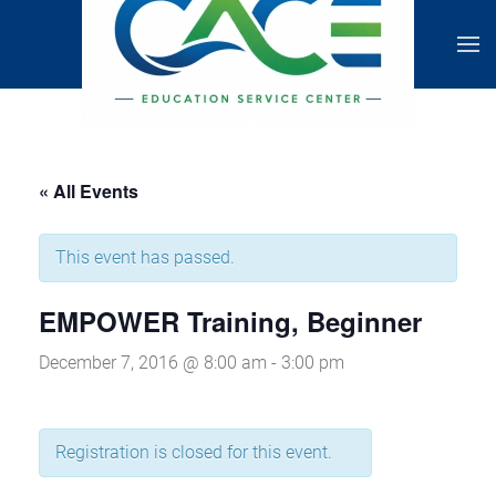
« All Events
This event has passed.
EMPOWER Training, Beginner
December 7, 2016 @ 8:00 am
-
3:00 pm
Registration is closed for this event.