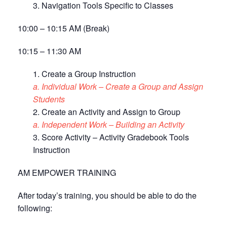
3. Navigation Tools Specific to Classes
10:00 – 10:15 AM (Break)
10:15 – 11:30 AM
1. Create a Group Instruction
a. Individual Work – Create a Group and Assign
Students
2. Create an Activity and Assign to Group
a. Independent Work – Building an Activity
3. Score Activity – Activity Gradebook Tools
Instruction
AM EMPOWER TRAINING
After today’s training, you should be able to do the
following: