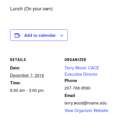
Lunch (On your own)
Add to calendar
DETAILS
ORGANIZER
Date:
Terry Wood, CACE
Executive Director
December 7, 2016
Phone
Time:
207-768-9590
8:00 am - 3:00 pm
Email
terry.wood@maine.edu
View Organizer Website