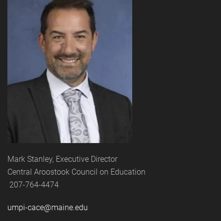
Mark Stanley, Executive Director
Central Aroostook Council on Education
207-764-4474
umpi-cace@maine.edu