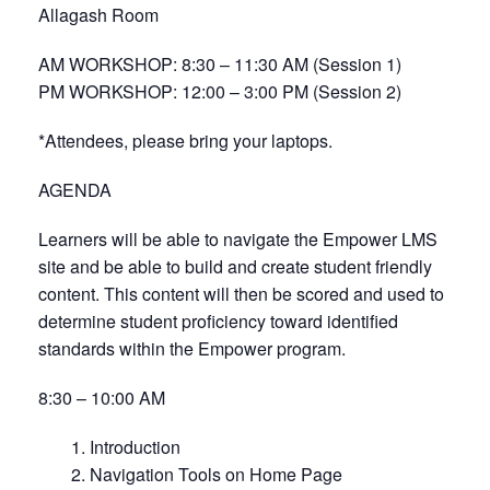
Allagash Room
AM WORKSHOP: 8:30 – 11:30 AM (Session 1)
PM WORKSHOP: 12:00 – 3:00 PM (Session 2)
*Attendees, please bring your laptops.
AGENDA
Learners will be able to navigate the Empower LMS
site and be able to build and create student friendly
content. This content will then be scored and used to
determine student proficiency toward identified
standards within the Empower program.
8:30 – 10:00 AM
1. Introduction
2. Navigation Tools on Home Page