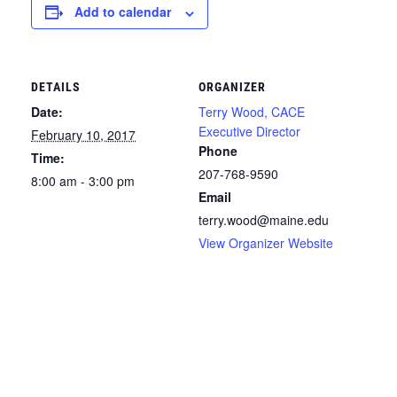
Add to calendar
DETAILS
ORGANIZER
Date:
Terry Wood, CACE
Executive Director
February 10, 2017
Phone
Time:
207-768-9590
8:00 am - 3:00 pm
Email
terry.wood@maine.edu
View Organizer Website