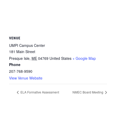
VENUE
UMPI Campus Center
181 Main Street
Presque Isle
,
ME
04769
United States
+ Google Map
Phone
207-768-9590
View Venue Website
ELA Formative Assessment
NMEC Board Meeting