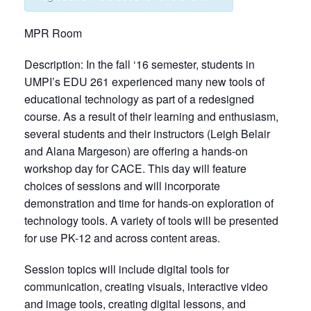
MPR Room
Description: In the fall ‘16 semester, students in
UMPI’s EDU 261 experienced many new tools of
educational technology as part of a redesigned
course. As a result of their learning and enthusiasm,
several students and their instructors (Leigh Belair
and Alana Margeson) are offering a hands-on
workshop day for CACE. This day will feature
choices of sessions and will incorporate
demonstration and time for hands-on exploration of
technology tools. A variety of tools will be presented
for use PK-12 and across content areas.
Session topics will include digital tools for
communication, creating visuals, interactive video
and image tools, creating digital lessons, and