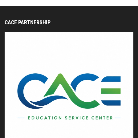
CACE PARTNERSHIP