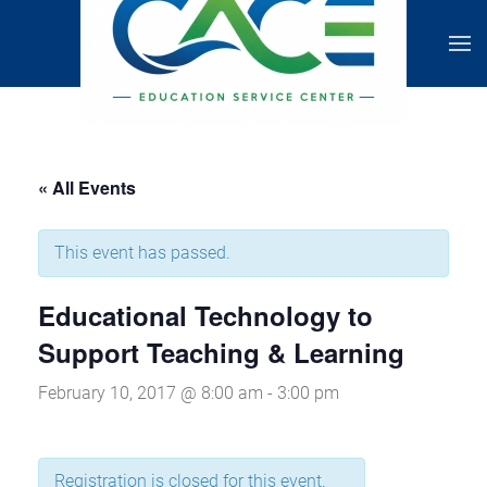
« All Events
This event has passed.
Educational Technology to
Support Teaching & Learning
February 10, 2017 @ 8:00 am
-
3:00 pm
Registration is closed for this event.