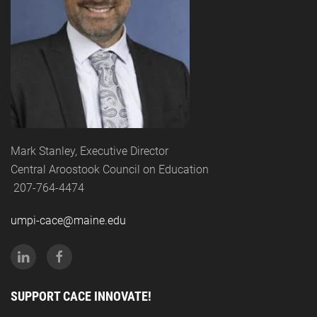
Mark Stanley, Executive Director
Central Aroostook Council on Education
207-764-4474
umpi-cace@maine.edu
SUPPORT CACE INNOVATE!