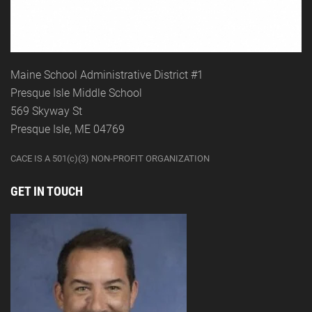
Maine School Administrative District #1
Presque Isle Middle School
569 Skyway St
Presque Isle, ME 04769
CACE IS A 501(c)(3) NON-PROFIT ORGANIZATION
GET IN TOUCH