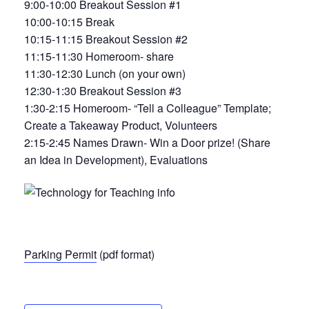
9:00-10:00 Breakout Session #1
10:00-10:15 Break
10:15-11:15 Breakout Session #2
11:15-11:30 Homeroom- share
11:30-12:30 Lunch (on your own)
12:30-1:30 Breakout Session #3
1:30-2:15 Homeroom- “Tell a Colleague” Template;
Create a Takeaway Product, Volunteers
2:15-2:45 Names Drawn- Win a Door prize! (Share
an Idea in Development), Evaluations
Parking Permit
(pdf format)