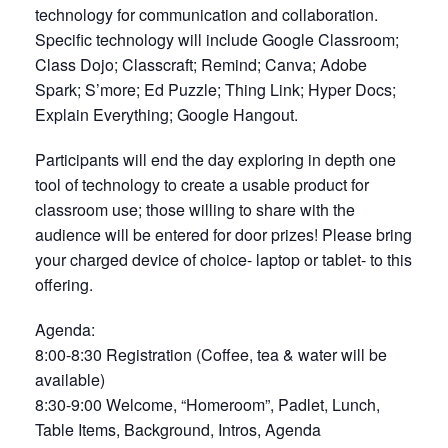
technology for communication and collaboration.
Specific technology will include Google Classroom;
Class Dojo; Classcraft; Remind; Canva; Adobe
Spark; S’more; Ed Puzzle; Thing Link; Hyper Docs;
Explain Everything; Google Hangout.
Participants will end the day exploring in depth one
tool of technology to create a usable product for
classroom use; those willing to share with the
audience will be entered for door prizes! Please bring
your charged device of choice- laptop or tablet- to this
offering.
Agenda:
8:00-8:30 Registration (Coffee, tea & water will be
available)
8:30-9:00 Welcome, “Homeroom”, Padlet, Lunch,
Table Items, Background, Intros, Agenda