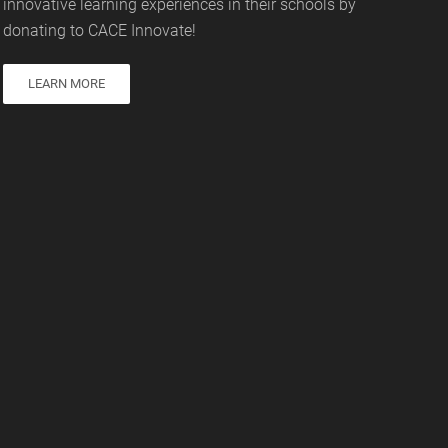
innovative learning experiences in their schools by
donating to CACE Innovate!
LEARN MORE