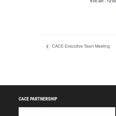
9:00 am - 12:0
CACE Executive Team Meeting
CACE PARTNERSHIP