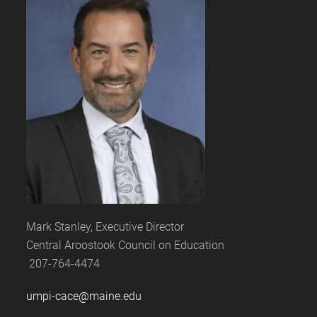
Mark Stanley, Executive Director
Central Aroostook Council on Education
207-764-4474
umpi-cace@maine.edu