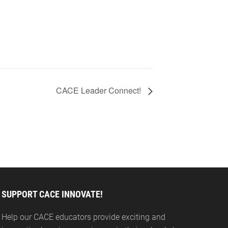
CACE Leader Connect!
SUPPORT CACE INNOVATE!
Help our CACE educators provide exciting and