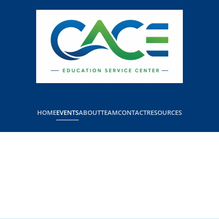
HOME
EVENTS
ABOUT
TEAM
CONTACT
RESOURCES