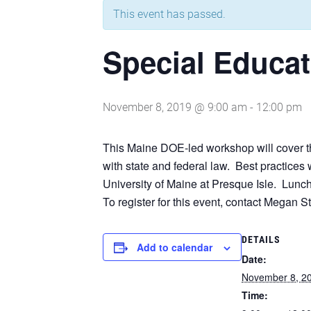
This event has passed.
Special Educa
November 8, 2019 @ 9:00 am
-
12:00 pm
This Maine DOE-led workshop will cover th
with state and federal law. Best practice
University of Maine at Presque Isle. Lunch 
To register for this event, contact Megan 
DETAILS
Add to calendar
Date:
November 8, 2
Time: