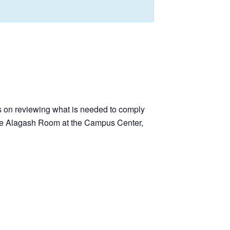
s on reviewing what is needed to comply
 the Alagash Room at the Campus Center,