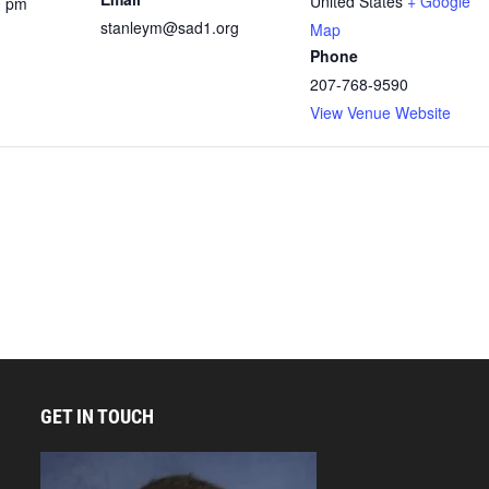
United States
+ Google
0 pm
stanleym@sad1.org
Map
Phone
207-768-9590
View Venue Website
GET IN TOUCH