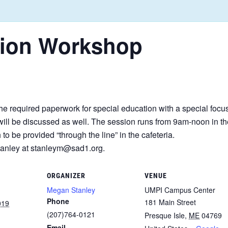
tion Workshop
e required paperwork for special education with a special focu
s will be discussed as well. The session runs from 9am-noon in
to be provided “through the line” in the cafeteria.
Stanley at stanleym@sad1.org.
ORGANIZER
VENUE
Megan Stanley
UMPI Campus Center
Phone
181 Main Street
019
(207)764-0121
Presque Isle
,
ME
04769
Email