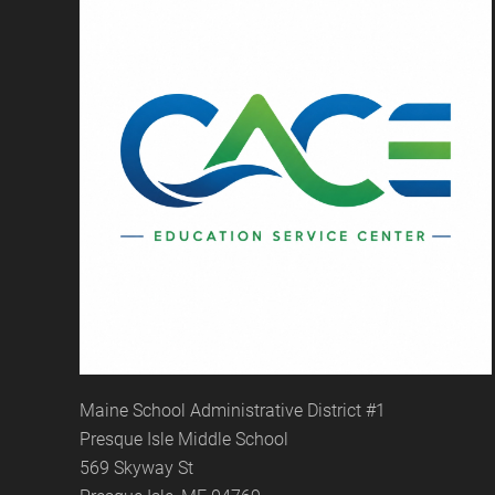
Maine School Administrative District #1
Presque Isle Middle School
569 Skyway St