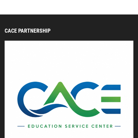
CACE PARTNERSHIP