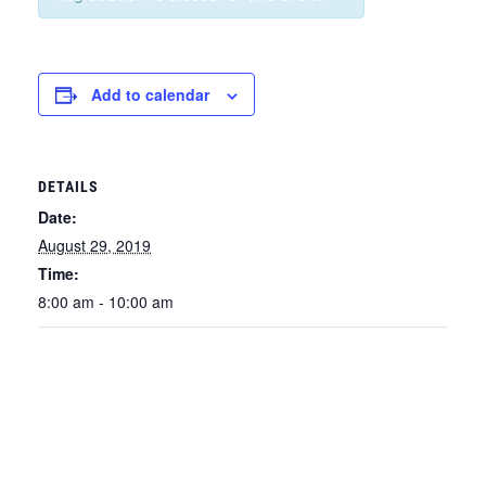
Add to calendar
DETAILS
Date:
August 29, 2019
Time:
8:00 am - 10:00 am