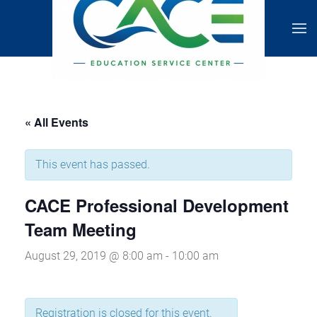
« All Events
This event has passed.
CACE Professional Development
Team Meeting
August 29, 2019 @ 8:00 am
-
10:00 am
Registration is closed for this event.