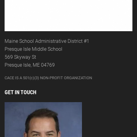
Maine School Administrative District #1
Presque Isle Middle School
569 Skyway St
Presque Isle, ME 04769
CACE IS A 501(c)(3) NON-PROFIT ORGANIZATION
GET IN TOUCH