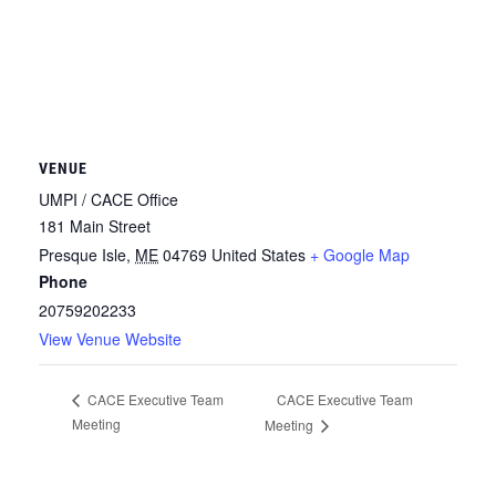
VENUE
UMPI / CACE Office
181 Main Street
Presque Isle
,
ME
04769
United States
+ Google Map
Phone
20759202233
View Venue Website
CACE Executive Team
CACE Executive Team
Meeting
Meeting