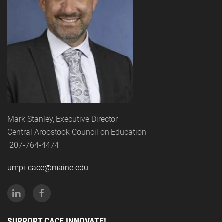
Mark Stanley, Executive Director
Central Aroostook Council on Education
207-764-4474
umpi-cace@maine.edu
SUPPORT CACE INNOVATE!