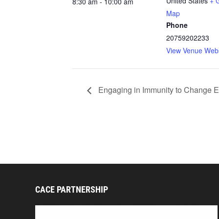
United States
+ 
8:30 am - 10:00 am
Map
Phone
20759202233
View Venue Webs
Engaging in Immunity to Change Ex
CACE PARTNERSHIP