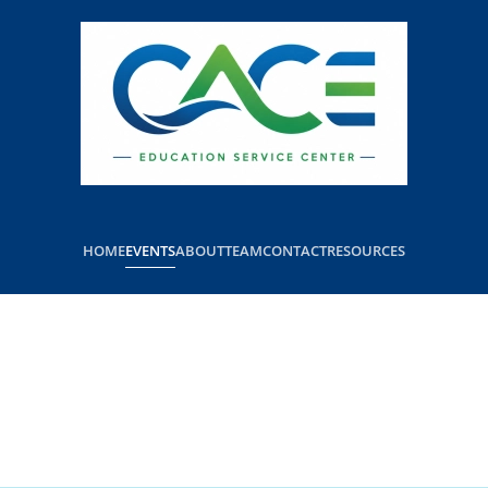
HOME
EVENTS
ABOUT
TEAM
CONTACT
RESOURCES