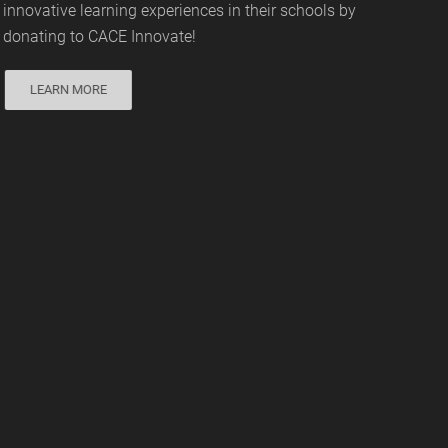
innovative learning experiences in their schools by
donating to CACE Innovate!
LEARN MORE