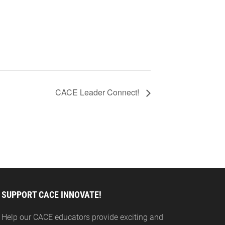
CACE Leader Connect!
SUPPORT CACE INNOVATE!
Help our CACE educators provide exciting and