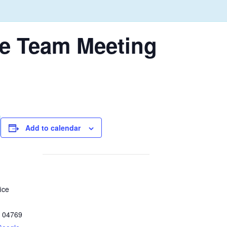
e Team Meeting
Add to calendar
ice
04769