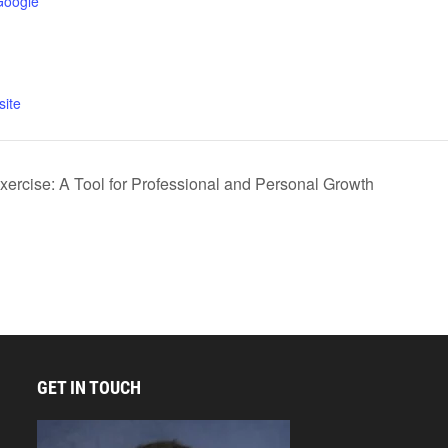
Google
ite
ercise: A Tool for Professional and Personal Growth
GET IN TOUCH