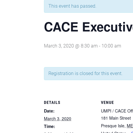
This event has passed.
CACE Executiv
March 3, 2020 @ 8:30 am
-
10:00 am
Registration is closed for this event.
DETAILS
VENUE
Date:
UMPI / CACE Off
181 Main Street
March 3, 2020
Presque Isle
,
ME
Time: