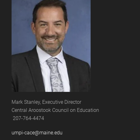
Mark Stanley, Executive Director
Central Aroostook Council on Education
207-764-4474
umpi-cace@maine.edu