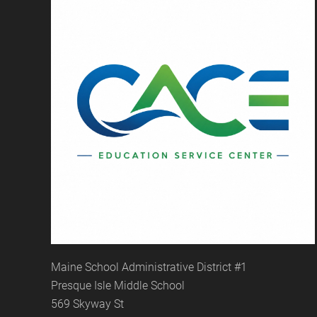
Maine School Administrative District #1
Presque Isle Middle School
569 Skyway St