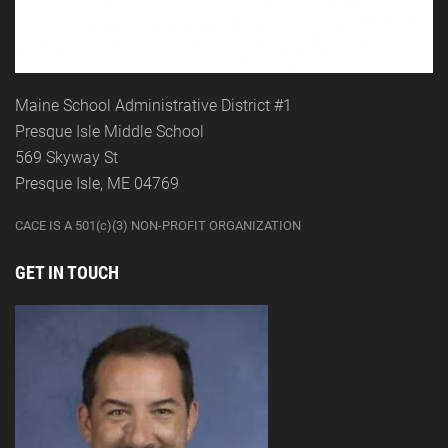
Maine School Administrative District #1
Presque Isle Middle School
569 Skyway St
Presque Isle, ME 04769
CACE IS A 501(c)(3) NON-PROFIT ORGANIZATION
GET IN TOUCH