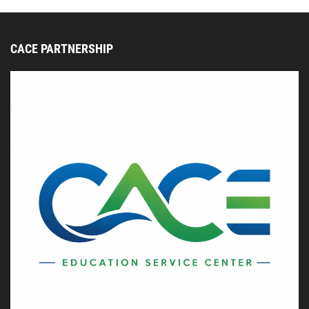
CACE PARTNERSHIP