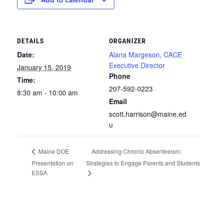
DETAILS
ORGANIZER
Date:
Alana Margeson, CACE
Executive Director
January 15, 2019
Phone
Time:
207-592-0223
8:30 am - 10:00 am
Email
scott.harrison@maine.ed
u
Addressing Chronic Absenteeism:
Maine DOE
Presentation on
Strategies to Engage Parents and Students
ESSA