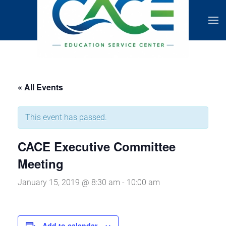
« All Events
This event has passed.
CACE Executive Committee
Meeting
January 15, 2019 @ 8:30 am
-
10:00 am
Add to calendar