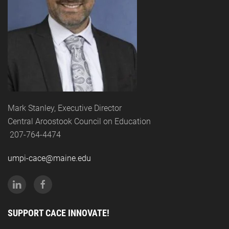
Mark Stanley, Executive Director
Central Aroostook Council on Education
207-764-4474
umpi-cace@maine.edu
SUPPORT CACE INNOVATE!