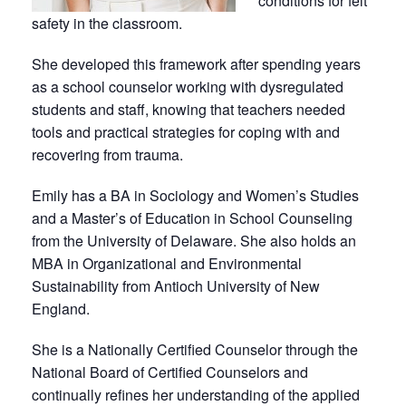
conditions for felt
safety in the classroom.
She developed this framework after spending years
as a school counselor working with dysregulated
students and staff, knowing that teachers needed
tools and practical strategies for coping with and
recovering from trauma.
Emily has a BA in Sociology and Women’s Studies
and a Master’s of Education in School Counseling
from the University of Delaware. She also holds an
MBA in Organizational and Environmental
Sustainability from Antioch University of New
England.
She is a Nationally Certified Counselor through the
National Board of Certified Counselors and
continually refines her understanding of the applied