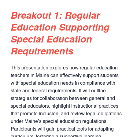
Breakout 1: Regular
Education Supporting
Special Education
Requirements
This presentation explores how regular education
teachers in Maine can effectively support students
with special education needs in compliance with
state and federal requirements. It will outline
strategies for collaboration between general and
special educators, highlight instructional practices
that promote inclusion, and review legal obligations
under Maine’s special education regulations.
Participants will gain practical tools for adapting
curriculum, fostering a supportive learning