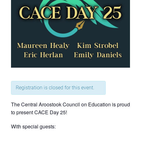
Registration is closed for this event.
The Central Aroostook Council on Education is proud
to present CACE Day 25!
With special guests: