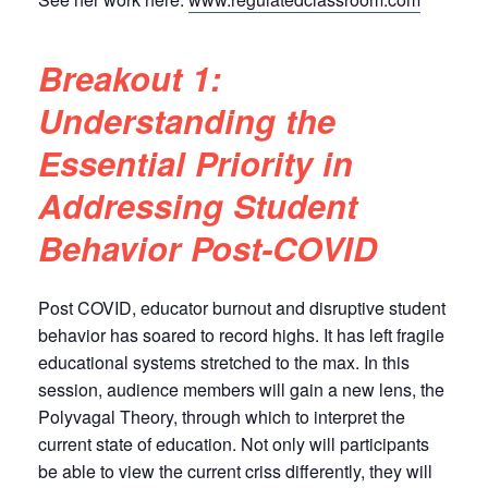
Breakout 1:
Understanding the
Essential Priority in
Addressing Student
Behavior Post-COVID
Post COVID, educator burnout and disruptive student
behavior has soared to record highs. It has left fragile
educational systems stretched to the max. In this
session, audience members will gain a new lens, the
Polyvagal Theory, through which to interpret the
current state of education. Not only will participants
be able to view the current criss differently, they will