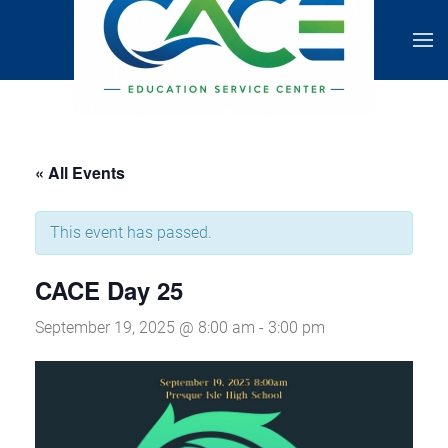
« All Events
This event has passed.
CACE Day 25
September 19, 2025 @ 8:00 am
-
3:00 pm