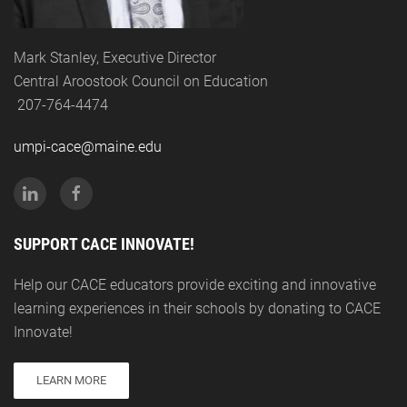
Mark Stanley, Executive Director
Central Aroostook Council on Education
207-764-4474
umpi-cace@maine.edu
SUPPORT CACE INNOVATE!
Help our CACE educators provide exciting and innovative
learning experiences in their schools by donating to CACE
Innovate!
LEARN MORE