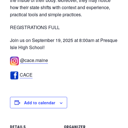
the inside of their body. Moreover, they may notice
how their state shifts with context and experience,
practical tools and simple practices.
REGISTRATIONS FULL
Join us on September 19, 2025 at 8:00am at Presque
Isle High School!
@cace.maine
CACE
Add to calendar
DETAILS
ORGANIZER