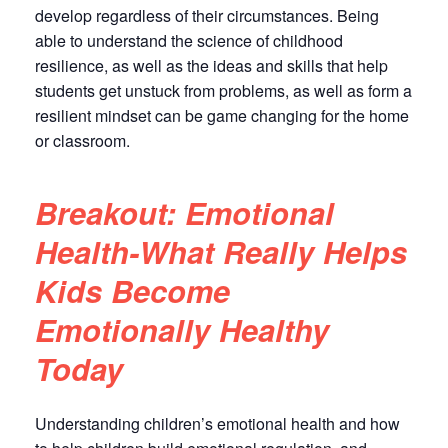
develop regardless of their circumstances. Being
able to understand the science of childhood
resilience, as well as the ideas and skills that help
students get unstuck from problems, as well as form a
resilient mindset can be game changing for the home
or classroom.
Breakout: Emotional
Health-What Really Helps
Kids Become
Emotionally Healthy
Today
Understanding children’s emotional health and how