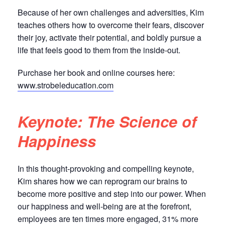
Because of her own challenges and adversities, Kim
teaches others how to overcome their fears, discover
their joy, activate their potential, and boldly pursue a
life that feels good to them from the inside-out.
Purchase her book and online courses here:
www.strobeleducation.com
Keynote: The Science of
Happiness
In this thought-provoking and compelling keynote,
Kim shares how we can reprogram our brains to
become more positive and step into our power. When
our happiness and well-being are at the forefront,
employees are ten times more engaged, 31% more