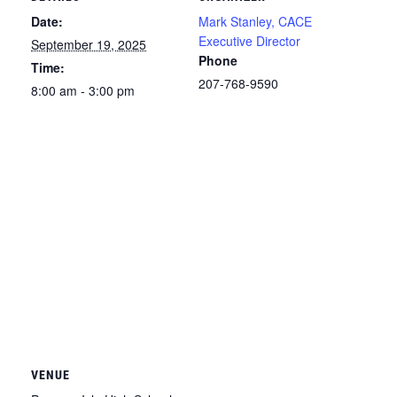
Date:
Mark Stanley, CACE
Executive Director
September 19, 2025
Phone
Time:
207-768-9590
8:00 am - 3:00 pm
VENUE