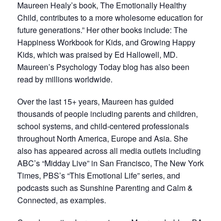
Maureen Healy’s book, The Emotionally Healthy
Child, contributes to a more wholesome education for
future generations.” Her other books include: The
Happiness Workbook for Kids, and Growing Happy
Kids, which was praised by Ed Hallowell, MD.
Maureen’s Psychology Today blog has also been
read by millions worldwide.
Over the last 15+ years, Maureen has guided
thousands of people including parents and children,
school systems, and child-centered professionals
throughout North America, Europe and Asia. She
also has appeared across all media outlets including
ABC’s “Midday Live” in San Francisco, The New York
Times, PBS’s “This Emotional Life” series, and
podcasts such as Sunshine Parenting and Calm &
Connected, as examples.