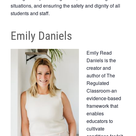
situations, and ensuring the safety and dignity of all
students and staff.
Emily Daniels
Emily Read
Daniels is the
creator and
author of The
Regulated
Classroom-an
evidence-based
framework that
enables
educators to
cultivate