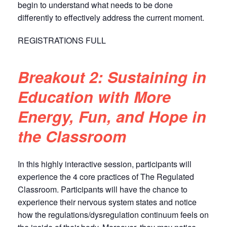
begin to understand what needs to be done
differently to effectively address the current moment.
REGISTRATIONS FULL
Breakout 2: Sustaining in
Education with More
Energy, Fun, and Hope in
the Classroom
In this highly interactive session, participants will
experience the 4 core practices of The Regulated
Classroom. Participants will have the chance to
experience their nervous system states and notice
how the regulations/dysregulation continuum feels on