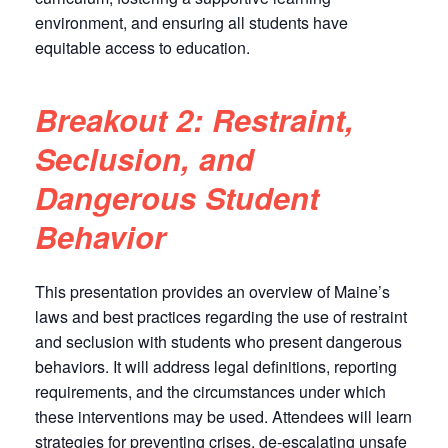
environment, and ensuring all students have
equitable access to education.
Breakout 2: Restraint,
Seclusion, and
Dangerous Student
Behavior
This presentation provides an overview of Maine’s
laws and best practices regarding the use of restraint
and seclusion with students who present dangerous
behaviors. It will address legal definitions, reporting
requirements, and the circumstances under which
these interventions may be used. Attendees will learn
strategies for preventing crises, de-escalating unsafe