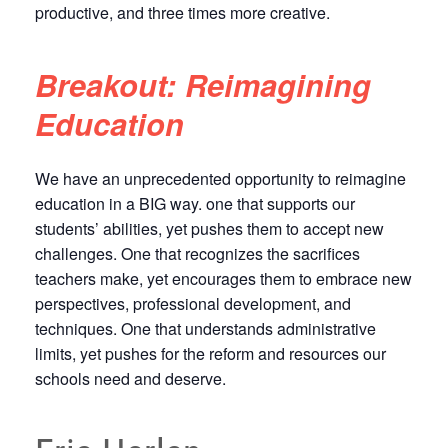
productive, and three times more creative.
Breakout: Reimagining
Education
We have an unprecedented opportunity to reimagine
education in a BIG way. one that supports our
students’ abilities, yet pushes them to accept new
challenges. One that recognizes the sacrifices
teachers make, yet encourages them to embrace new
perspectives, professional development, and
techniques. One that understands administrative
limits, yet pushes for the reform and resources our
schools need and deserve.