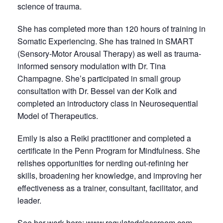
science of trauma.
She has completed more than 120 hours of training in
Somatic Experiencing. She has trained in SMART
(Sensory-Motor Arousal Therapy) as well as trauma-
informed sensory modulation with Dr. Tina
Champagne. She’s participated in small group
consultation with Dr. Bessel van der Kolk and
completed an introductory class in Neurosequential
Model of Therapeutics.
Emily is also a Reiki practitioner and completed a
certificate in the Penn Program for Mindfulness. She
relishes opportunities for nerding out-refining her
skills, broadening her knowledge, and improving her
effectiveness as a trainer, consultant, facilitator, and
leader.
See her work here:
www.regulatedclassroom.com