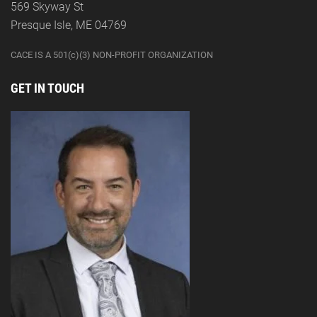
569 Skyway St
Presque Isle, ME 04769
CACE IS A 501(c)(3) NON-PROFIT ORGANIZATION
GET IN TOUCH