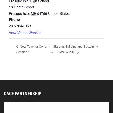
Presque Isle High School
16 Griffin Street
Presque Isle
,
ME
04769
United States
Phone
207-764-0121
View Venue Website
Starting, Building and Sustaining
New Teacher Cohort-
Session 2
School-Wide PBIS
CACE PARTNERSHIP