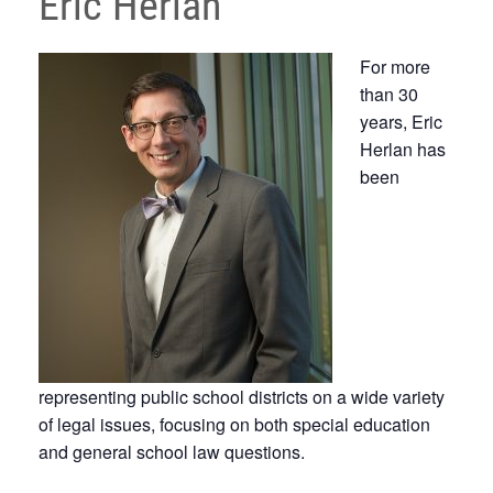
Eric Herlan
For more
than 30
years, Eric
Herlan has
been
representing public school districts on a wide variety
of legal issues, focusing on both special education
and general school law questions.