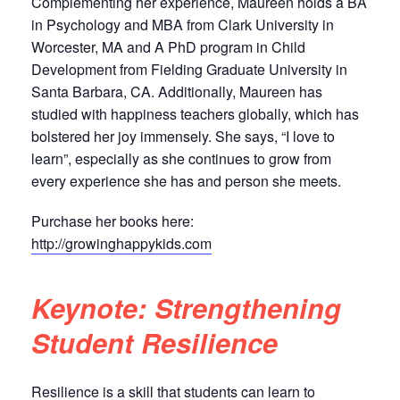
Complementing her experience, Maureen holds a BA
in Psychology and MBA from Clark University in
Worcester, MA and A PhD program in Child
Development from Fielding Graduate University in
Santa Barbara, CA. Additionally, Maureen has
studied with happiness teachers globally, which has
bolstered her joy immensely. She says, “I love to
learn”, especially as she continues to grow from
every experience she has and person she meets.
Purchase her books here:
http://growinghappykids.com
Keynote: Strengthening
Student Resilience
Resilience is a skill that students can learn to