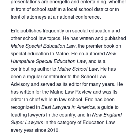
presentations are energetic and entertaining, whether
in front of school staff in a local school district or in
front of attorneys at a national conference.
Eric publishes frequently on special education and
other school law topics. He has written and published
Maine Special Education Law
, the premier book on
special education in Maine. He co-authored
New
Hampshire Special Education Law
, and is a
contributing author to
Maine School Law
. He has
been a regular contributor to the School Law
Advisory and served as its editor for many years. He
has written for the Maine Law Review and was its
editor in chief while in law school. Eric has been
recognized in
Best Lawyers in America,
a guide to
leading lawyers in the country, and in
New England
Super Lawyers
in the category of Education Law
every year since 2010.