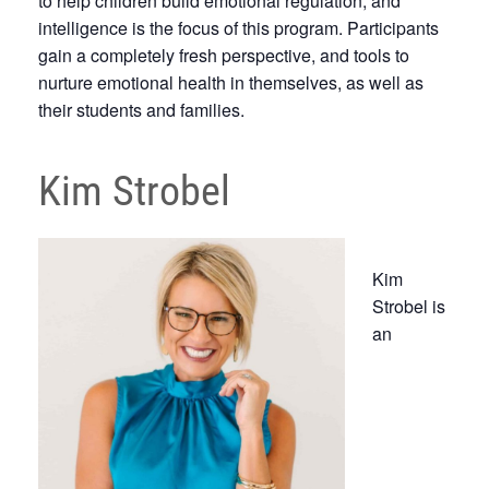
to help children build emotional regulation, and
intelligence is the focus of this program. Participants
gain a completely fresh perspective, and tools to
nurture emotional health in themselves, as well as
their students and families.
Kim Strobel
Kim
Strobel is
an