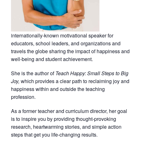
internationally-known motivational speaker for
educators, school leaders, and organizations and
travels the globe sharing the impact of happiness and
well-being and student achievement.
She is the author of
Teach Happy: Small Steps to Big
Joy,
which provides a clear path to reclaiming joy and
happiness within and outside the teaching
profession.
As a former teacher and curriculum director, her goal
is to inspire you by providing thought-provoking
research, heartwarming stories, and simple action
steps that get you life-changing results.