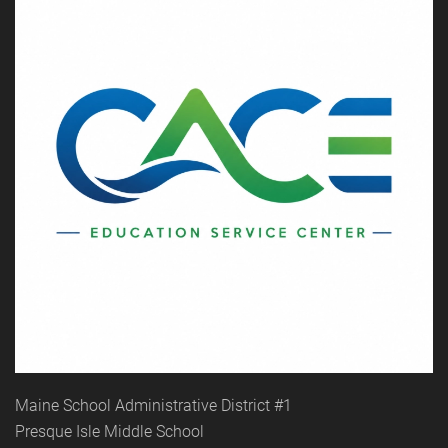
Maine School Administrative District #1
Presque Isle Middle School