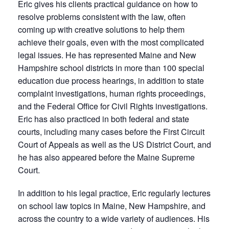
Eric gives his clients practical guidance on how to
resolve problems consistent with the law, often
coming up with creative solutions to help them
achieve their goals, even with the most complicated
legal issues. He has represented Maine and New
Hampshire school districts in more than 100 special
education due process hearings, in addition to state
complaint investigations, human rights proceedings,
and the Federal Office for Civil Rights investigations.
Eric has also practiced in both federal and state
courts, including many cases before the First Circuit
Court of Appeals as well as the US District Court, and
he has also appeared before the Maine Supreme
Court.
In addition to his legal practice, Eric regularly lectures
on school law topics in Maine, New Hampshire, and
across the country to a wide variety of audiences. His