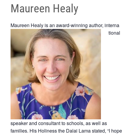
Maureen Healy
Maureen Healy is an award-winning author, interna
tional
speaker and consultant to schools, as well as
families. His Holiness the Dalai Lama stated, “I hope