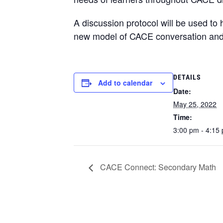
A discussion protocol will be used to h
new model of CACE conversation and co
DETAILS
Add to calendar
Date:
May 25, 2022
Time:
3:00 pm - 4:15
CACE Connect: Secondary Math