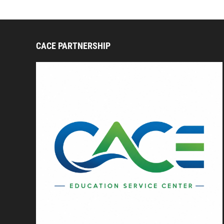
CACE PARTNERSHIP