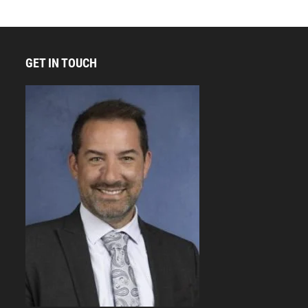
GET IN TOUCH