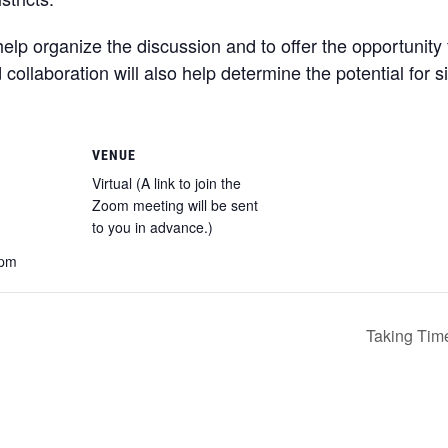
elp organize the discussion and to offer the opportunity fo
llaboration will also help determine the potential for 
VENUE
Virtual (A link to join the
Zoom meeting will be sent
to you in advance.)
 pm
Taking Time