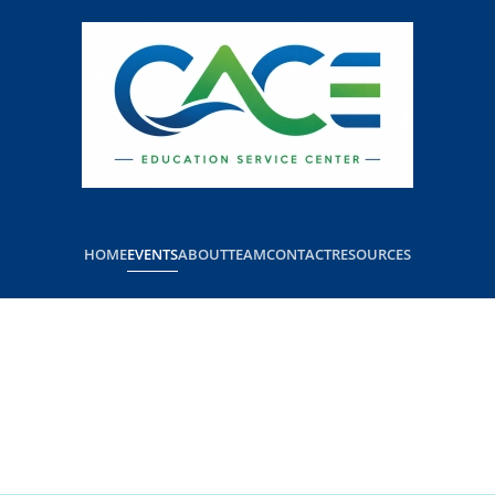
HOME
EVENTS
ABOUT
TEAM
CONTACT
RESOURCES