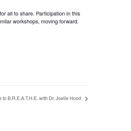
r all to share. Participation in this
similar workshops, moving forward.
 to B.R.E.A.T.H.E. with Dr. Joelle Hood