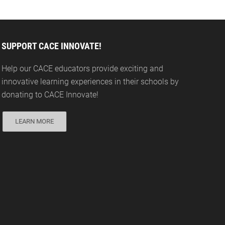
SUPPORT CACE INNOVATE!
Help our CACE educators provide exciting and
innovative learning experiences in their schools by
donating to CACE Innovate!
LEARN MORE