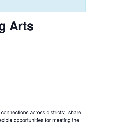
g Arts
 connections across districts; share
xible opportunities for meeting the