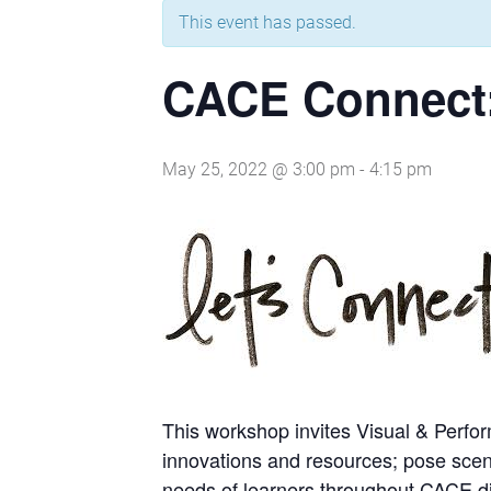
This event has passed.
CACE Connect:
May 25, 2022 @ 3:00 pm
-
4:15 pm
This workshop invites Visual & Perfor
innovations and resources; pose scena
needs of learners throughout CACE dis