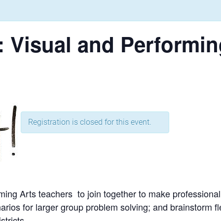
 Visual and Performin
Registration is closed for this event.
ming Arts teachers to join together to make professional
rios for larger group problem solving; and brainstorm fle
tricts.