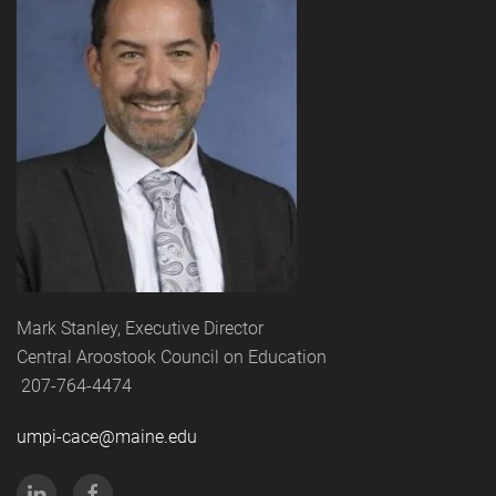
Mark Stanley, Executive Director
Central Aroostook Council on Education
207-764-4474
umpi-cace@maine.edu