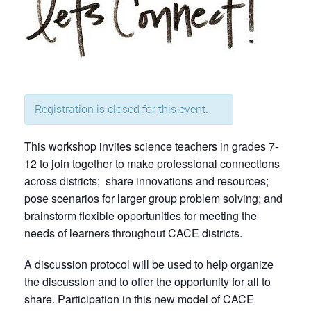
Registration is closed for this event.
This workshop invites science teachers in grades 7-
12 to join together to make professional connections
across districts; share innovations and resources;
pose scenarios for larger group problem solving; and
brainstorm flexible opportunities for meeting the
needs of learners throughout CACE districts.
A discussion protocol will be used to help organize
the discussion and to offer the opportunity for all to
share. Participation in this new model of CACE