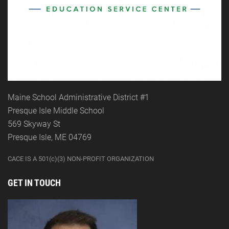
Maine School Administrative District #1
Presque Isle Middle School
569 Skyway St
Presque Isle, ME 04769
CACE IS A 501(c)(3) NON-PROFIT ORGANIZATION
GET IN TOUCH