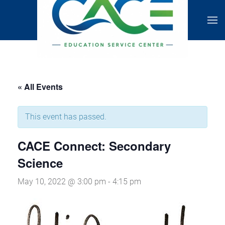
« All Events
This event has passed.
CACE Connect: Secondary
Science
May 10, 2022 @ 3:00 pm
-
4:15 pm