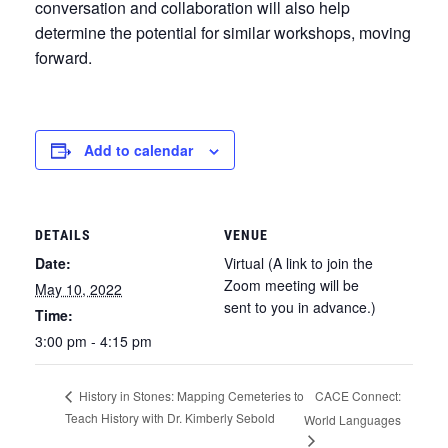
conversation and collaboration will also help
determine the potential for similar workshops, moving
forward.
Add to calendar
DETAILS
VENUE
Date:
Virtual (A link to join the
Zoom meeting will be
May 10, 2022
sent to you in advance.)
Time:
3:00 pm - 4:15 pm
CACE Connect:
History in Stones: Mapping Cemeteries to
Teach History with Dr. Kimberly Sebold
World Languages