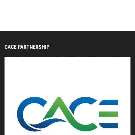
CACE PARTNERSHIP