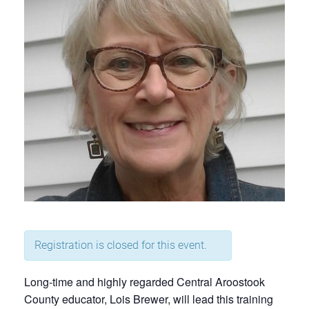
Registration is closed for this event.
Long-time and highly regarded Central Aroostook
County educator, Lois Brewer, will lead this training