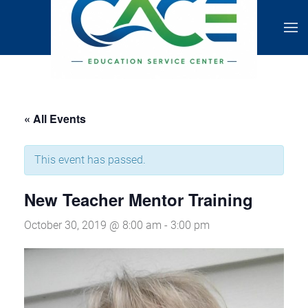
« All Events
This event has passed.
New Teacher Mentor Training
October 30, 2019 @ 8:00 am
-
3:00 pm