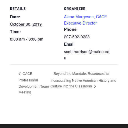
DETAILS
ORGANIZER
Date:
Alana Margeson, CACE
Executive Director
October 30, 2019
Phone
Time:
207-592-0223
8:00 am - 3:00 pm
Email
scott.harrison@maine.ed
u
Beyond the Mandate: Resources for
CACE
Professional
Incorporating Native American History and
Culture into the Classroom
Development Team
Meeting