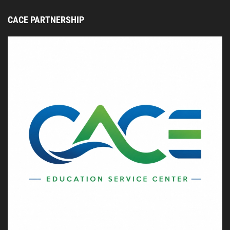
CACE PARTNERSHIP