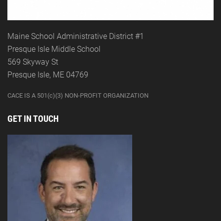
Maine School Administrative District #1
Presque Isle Middle School
569 Skyway St
Presque Isle, ME 04769
CACE IS A 501(c)(3) NON-PROFIT ORGANIZATION
GET IN TOUCH