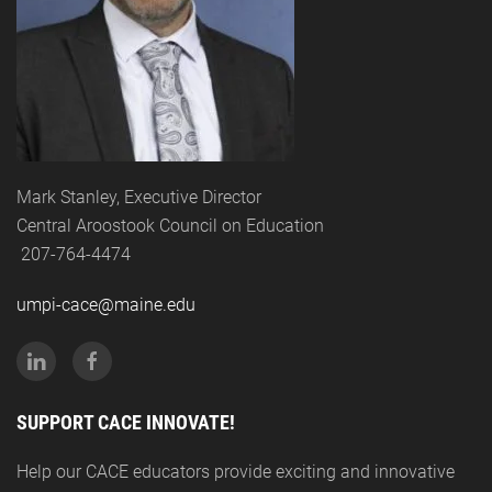
Mark Stanley, Executive Director
Central Aroostook Council on Education
207-764-4474
umpi-cace@maine.edu
SUPPORT CACE INNOVATE!
Help our CACE educators provide exciting and innovative