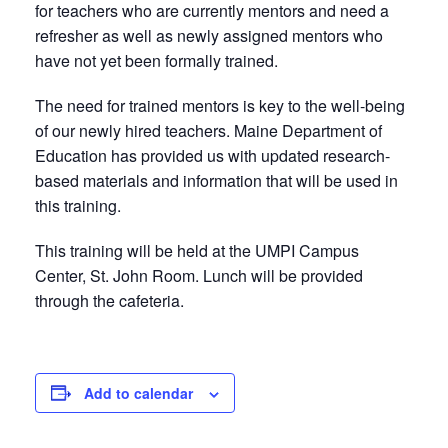
for teachers who are currently mentors and need a
refresher as well as newly assigned mentors who
have not yet been formally trained.
The need for trained mentors is key to the well-being
of our newly hired teachers. Maine Department of
Education has provided us with updated research-
based materials and information that will be used in
this training.
This training will be held at the UMPI Campus
Center, St. John Room. Lunch will be provided
through the cafeteria.
Add to calendar