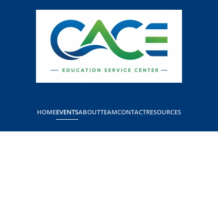
HOME
EVENTS
ABOUT
TEAM
CONTACT
RESOURCES