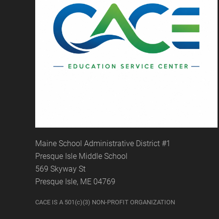
Maine School Administrative District #1
Presque Isle Middle School
569 Skyway St
Presque Isle, ME 04769
CACE IS A 501(c)(3) NON-PROFIT ORGANIZATION