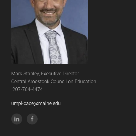
Mark Stanley, Executive Director
Central Aroostook Council on Education
207-764-4474
umpi-cace@maine.edu