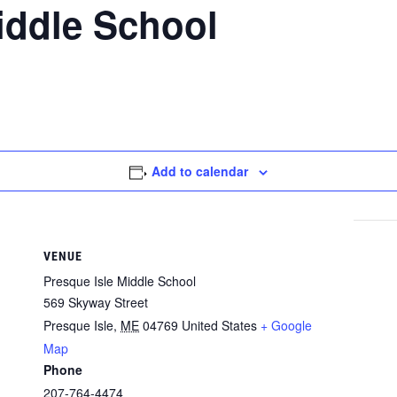
iddle School
Add to calendar
VENUE
Presque Isle Middle School
569 Skyway Street
Presque Isle
,
ME
04769
United States
+ Google
Map
Phone
207-764-4474