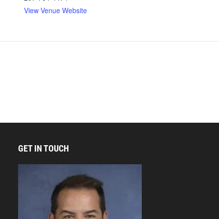
View Venue Website
GET IN TOUCH