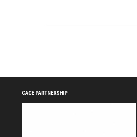
CACE PARTNERSHIP