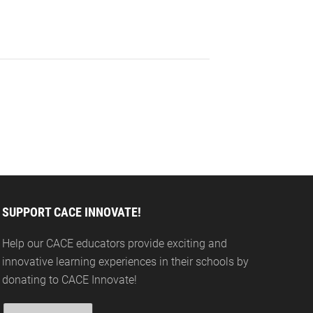
SUPPORT CACE INNOVATE!
Help our CACE educators provide exciting and
innovative learning experiences in their schools by
donating to CACE Innovate!