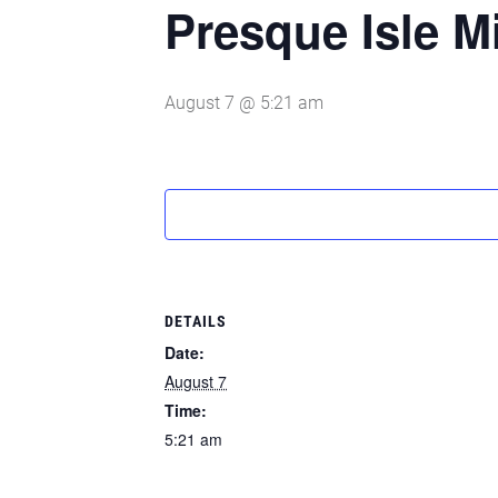
Presque Isle M
August 7 @ 5:21 am
DETAILS
Date:
August 7
Time:
5:21 am